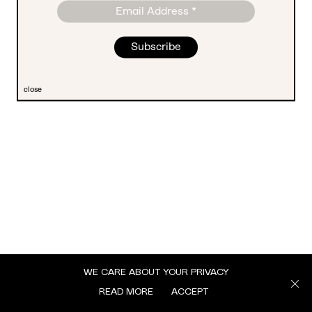
close
WE CARE ABOUT YOUR PRIVACY
READ MORE
ACCEPT
MENU