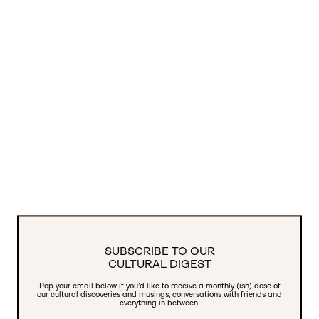
SUBSCRIBE TO OUR
CULTURAL DIGEST
Pop your email below if you’d like to receive a monthly (ish) dose of
our cultural discoveries and musings, conversations with friends and
everything in between.