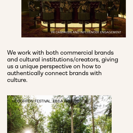
PR CAMPAIGN AND INFLUENCER ENGAGEMENT
We work with both commercial brands
and cultural institutions/creators, giving
us a unique perspective on how to
authentically connect brands with
culture.
HOUGHTON FESTIVAL; EBBA ARCHITECTS