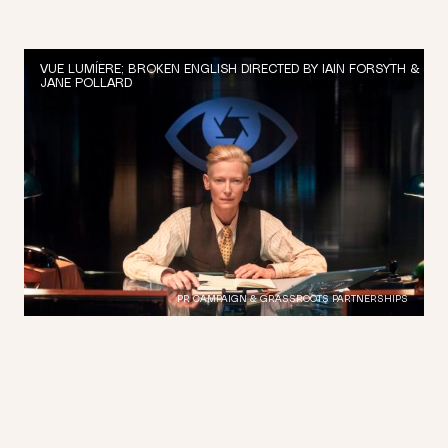
VUE LUMÍERE; BROKEN ENGLISH DIRECTED BY IAIN FORSYTH &
JANE POLLARD
PR CAMPAIGN & GRASSROOTS PARTNERSHIPS