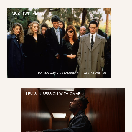
MUBI TWIN PEAKS
PR CAMPAIGN & GRASSROOTS PARTNERSHIPS
LEVI'S IN SESSION WITH OMAR