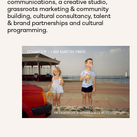
communications, a creative studio,
grassroots marketing & community
building, cultural consultancy,
talent
& brand partnerships and cultural
programming.
DOGWOOF - I AM MARTIN PARR
PR CAMPAIGN & GRASSROOTS PARTNERSHIPS