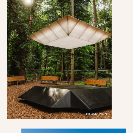
PR CAMPAIGN