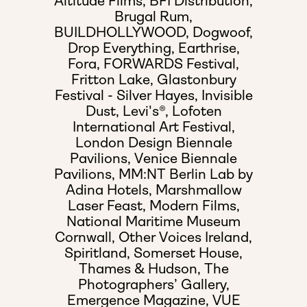
Altitude Films,
BFI Distribution,
Brugal Rum,
BUILDHOLLYWOOD,
Dogwoof,
Drop Everything,
Earthrise,
Fora,
FORWARDS Festival,
Fritton Lake,
Glastonbury
Festival - Silver Hayes,
Invisible
Dust,
Levi's®,
Lofoten
International Art Festival,
London Design Biennale
Pavilions,
Venice Biennale
Pavilions,
MM:NT Berlin Lab by
Adina Hotels,
Marshmallow
Laser Feast,
Modern Films,
National Maritime Museum
Cornwall,
Other Voices Ireland,
Spiritland,
Somerset House,
Thames & Hudson,
The
Photographers’ Gallery,
Emergence Magazine,
VUE