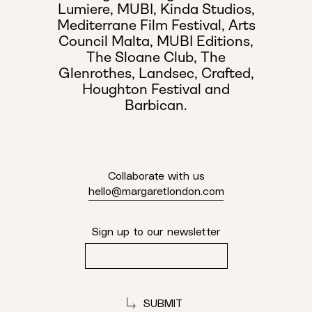
Lumiere,
MUBI,
Kinda Studios,
Mediterrane Film Festival,
Arts
Council Malta,
MUBI Editions,
The Sloane Club,
The
Glenrothes,
Landsec,
Crafted,
Houghton Festival and
Barbican.
Collaborate with us
hello@margaretlondon.com
Sign up to our newsletter