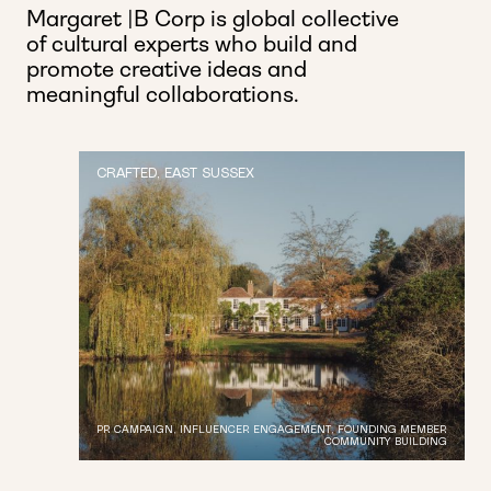
Margaret |B Corp is global collective
of cultural experts who build and
promote creative ideas and
meaningful collaborations.
CRAFTED, EAST SUSSEX
PR CAMPAIGN, INFLUENCER ENGAGEMENT, FOUNDING MEMBER
COMMUNITY BUILDING