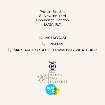
Protein Studios
31 New Inn Yard
Shoreditch, London
EC2A 3EY
INSTAGRAM
LINKEDIN
MARGARET CREATIVE COMMUNITY WHATS APP