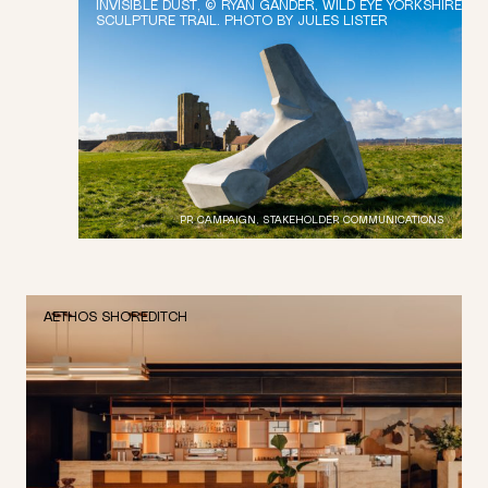
INVISIBLE DUST, © RYAN GANDER, WILD EYE YORKSHIRE
SCULPTURE TRAIL. PHOTO BY JULES LISTER
PR CAMPAIGN, STAKEHOLDER COMMUNICATIONS
AETHOS SHOREDITCH