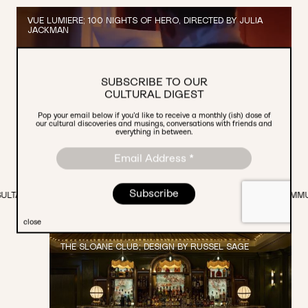
VUE LUMIERE; 100 NIGHTS OF HERO, DIRECTED BY JULIA
JACKMAN
SUBSCRIBE TO OUR
CULTURAL DIGEST
Pop your email below if you’d like to receive a monthly (ish) dose of
our cultural discoveries and musings, conversations with friends and
everything in between.
PR CAMPAIGN & GRASSROOTS PARTNERSHIPS
OGRAMMING.
PARTNERSHIPS.
CREATIVE STUDIO.
COMMUNICATIONS.
close
THE SLOANE CLUB; DESIGN BY RUSSEL SAGE