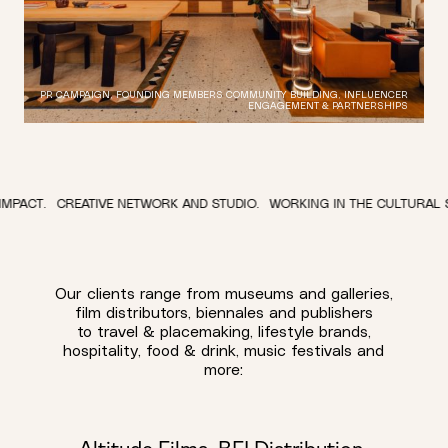
PR CAMPAIGN, FOUNDING MEMBERS COMMUNITY BUILDING, INFLUENCER
ENGAGEMENT & PARTNERSHIPS
TIVE NETWORK AND STUDIO.
WORKING IN THE CULTURAL SPACE.
TO RE
Our clients range from museums and galleries,
film distributors, biennales and publishers
to travel & placemaking, lifestyle brands,
hospitality, food & drink, music festivals and
more: