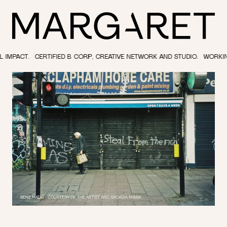
RTIFIED B CORP, CREATIVE NETWORK AND STUDIO.
WORKING IN THE CUL
RENE MATIĆ - COURTESY OF THE ARTIST AND ARCADIA MISSA