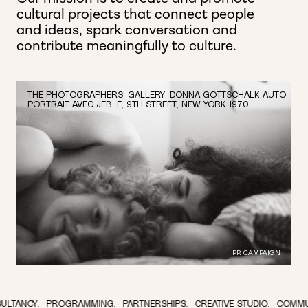
cultural projects that connect people
and ideas,
spark conversation and
contribute meaningfully to culture.
THE PHOTOGRAPHERS' GALLERY, DONNA GOTTSCHALK AUTO
PORTRAIT AVEC JEB, E, 9TH STREET, NEW YORK 1970
PR CAMPAIGN
OGRAMMING.
PARTNERSHIPS.
CREATIVE STUDIO.
COMMUNICATIONS.