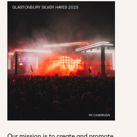
GLASTONBURY SILVER HAYES 2023
PR CAMPAIGN
Our mission is to create and
promote