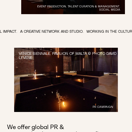
EVENT PRODUCTION, TALENT CURATION & MANAGEMENT,
SOCIAL MEDIA
CREATIVE NETWORK AND STUDIO.
WORKING IN THE CULTURAL SPACE.
T
VENICE BIENNALE, PAVILION OF MALTA,© PHOTO DAVID
LEVENE
PR CAMPAIGN
We offer global PR &