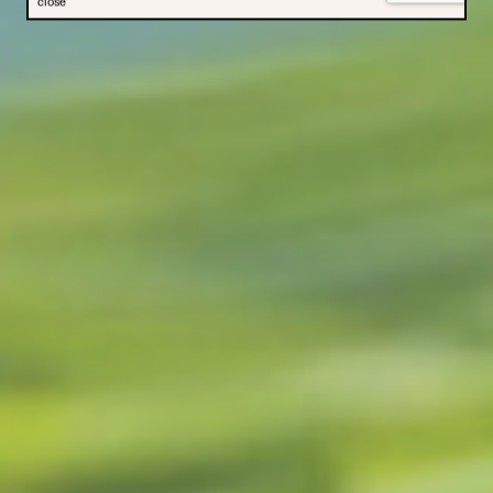
close