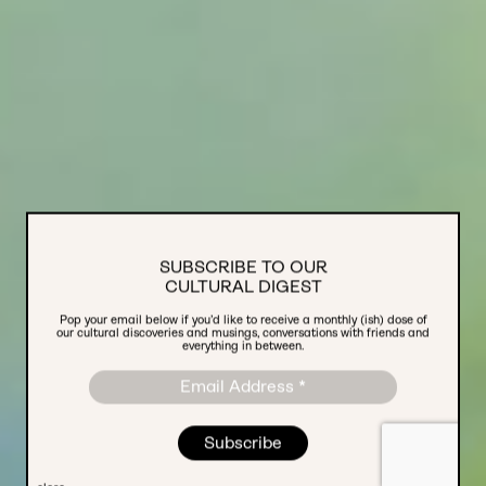
SUBSCRIBE TO OUR
CULTURAL DIGEST
Pop your email below if you’d like to receive a monthly (ish) dose of
TRENDS REPORT 2024
our cultural discoveries and musings, conversations with friends and
everything in between.