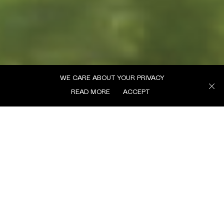
WE CARE ABOUT YOUR PRIVACY
READ MORE
ACCEPT
MENU
We’re excited to share our latest Margaret Trends Briefing, offering a look
into the cultural and social trends shaping 2024/25.
This new report distils insights from the Margaret team, capturing how
themes like authenticity, connection, and community are evolving and
influencing brand engagement today. In this edition, you’ll find highlights
such as “The Rise of the No-Edit Creators,” exploring the surge in raw,
unfiltered content as audiences seek more genuine connections. We also
dive into “IRL is Booming,” unpacking the renewed interest in in-person
events and what it means for brands looking to engage audiences in
accessible, deeper ways. These are just glimpses of what’s inside.
For the full read, please click the link to access the complete report. And if
you’d like to discuss how these trends could inform your brand strategy,