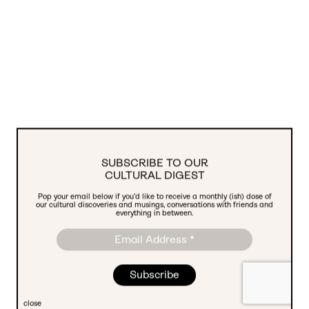
SUBSCRIBE TO OUR
CULTURAL DIGEST
Pop your email below if you’d like to receive a monthly (ish) dose of
We're Hiring! Social Media Manager
our cultural discoveries and musings, conversations with friends and
everything in between.
close